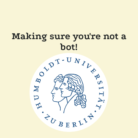
Making sure you're not a
bot!