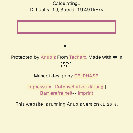
Calculating...
Difficulty: 16,
Speed: 19.491kH/s
Protected by
Anubis
From
Techaro
. Made with ❤️ in
🇨🇦.
Mascot design by
CELPHASE
.
Impressum
|
Datenschutzerklärung
|
Barrierefreiheit
--
Imprint
This website is running Anubis version
.
v1.26.0