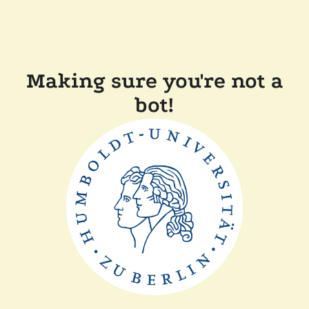
Making sure you're not a
bot!