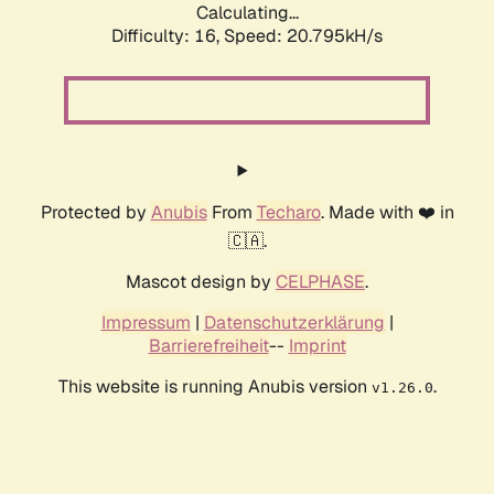
Calculating...
Difficulty: 16,
Speed: 20.795kH/s
Protected by
Anubis
From
Techaro
. Made with ❤️ in
🇨🇦.
Mascot design by
CELPHASE
.
Impressum
|
Datenschutzerklärung
|
Barrierefreiheit
--
Imprint
This website is running Anubis version
.
v1.26.0