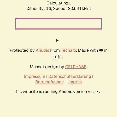
Calculating...
Difficulty: 16,
Speed: 20.641kH/s
Protected by
Anubis
From
Techaro
. Made with ❤️ in
🇨🇦.
Mascot design by
CELPHASE
.
Impressum
|
Datenschutzerklärung
|
Barrierefreiheit
--
Imprint
This website is running Anubis version
.
v1.26.0