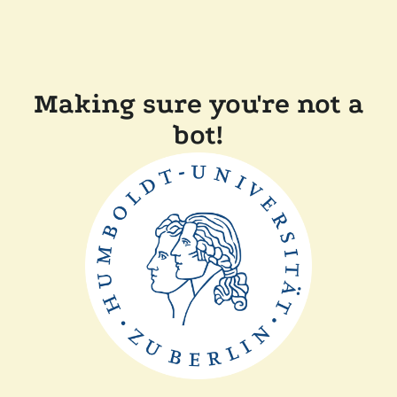
Making sure you're not a
bot!