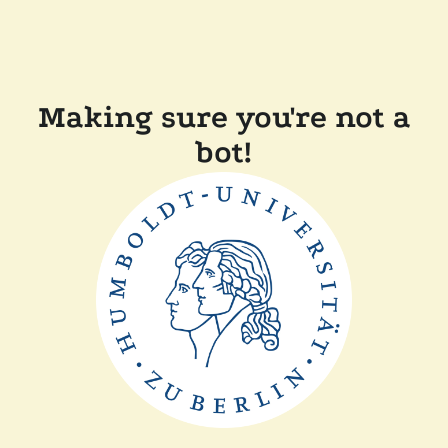
Making sure you're not a
bot!