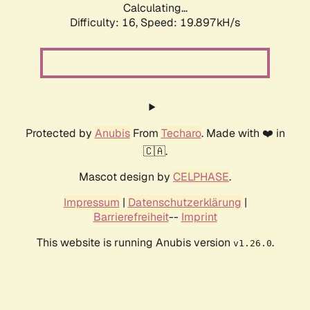
Calculating...
Difficulty: 16,
Speed: 19.897kH/s
Protected by
Anubis
From
Techaro
. Made with ❤️ in
🇨🇦.
Mascot design by
CELPHASE
.
Impressum
|
Datenschutzerklärung
|
Barrierefreiheit
--
Imprint
This website is running Anubis version
.
v1.26.0