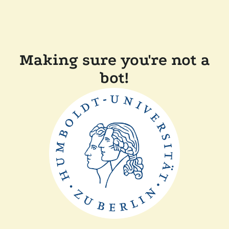
Making sure you're not a
bot!