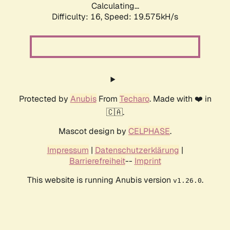
Calculating...
Difficulty: 16,
Speed: 19.575kH/s
Protected by
Anubis
From
Techaro
. Made with ❤️ in
🇨🇦.
Mascot design by
CELPHASE
.
Impressum
|
Datenschutzerklärung
|
Barrierefreiheit
--
Imprint
This website is running Anubis version
.
v1.26.0