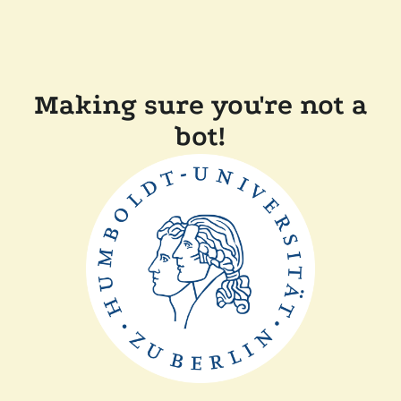
Making sure you're not a
bot!