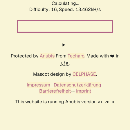
Calculating...
Difficulty: 16,
Speed: 13.462kH/s
Protected by
Anubis
From
Techaro
. Made with ❤️ in
🇨🇦.
Mascot design by
CELPHASE
.
Impressum
|
Datenschutzerklärung
|
Barrierefreiheit
--
Imprint
This website is running Anubis version
.
v1.26.0