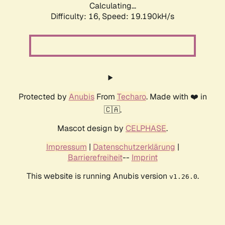
Calculating...
Difficulty: 16,
Speed: 19.190kH/s
Protected by
Anubis
From
Techaro
. Made with ❤️ in
🇨🇦.
Mascot design by
CELPHASE
.
Impressum
|
Datenschutzerklärung
|
Barrierefreiheit
--
Imprint
This website is running Anubis version
.
v1.26.0