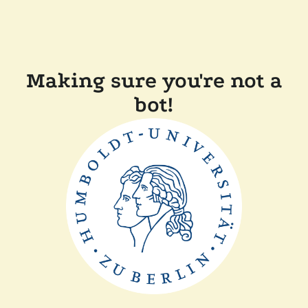
Making sure you're not a
bot!