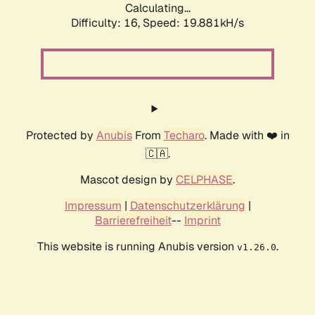
Calculating...
Difficulty: 16,
Speed: 19.881kH/s
Protected by
Anubis
From
Techaro
. Made with ❤️ in
🇨🇦.
Mascot design by
CELPHASE
.
Impressum
|
Datenschutzerklärung
|
Barrierefreiheit
--
Imprint
This website is running Anubis version
.
v1.26.0