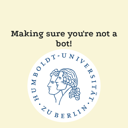
Making sure you're not a
bot!