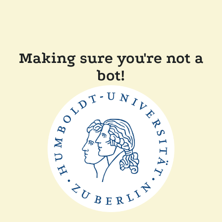
Making sure you're not a
bot!