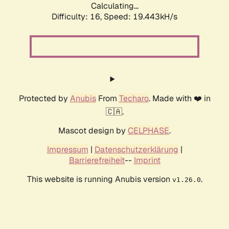
Calculating...
Difficulty: 16,
Speed: 19.443kH/s
Protected by
Anubis
From
Techaro
. Made with ❤️ in
🇨🇦.
Mascot design by
CELPHASE
.
Impressum
|
Datenschutzerklärung
|
Barrierefreiheit
--
Imprint
This website is running Anubis version
.
v1.26.0