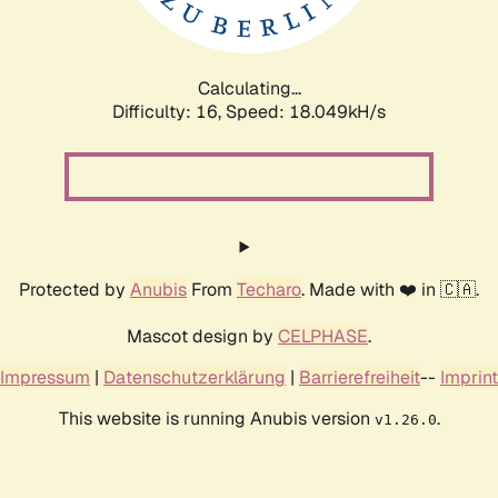
Calculating...
Difficulty: 16,
Speed: 18.049kH/s
Protected by
Anubis
From
Techaro
. Made with ❤️ in 🇨🇦.
Mascot design by
CELPHASE
.
Impressum
|
Datenschutzerklärung
|
Barrierefreiheit
--
Imprint
This website is running Anubis version
.
v1.26.0