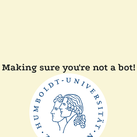
Making sure you're not a bot!