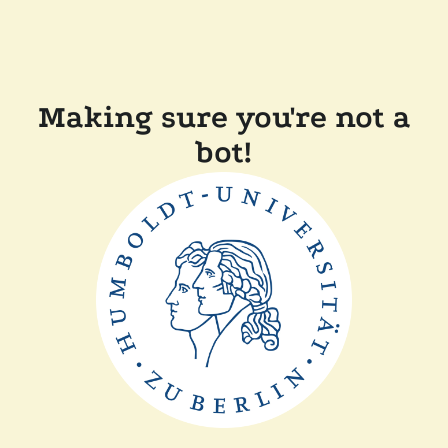
Making sure you're not a
bot!