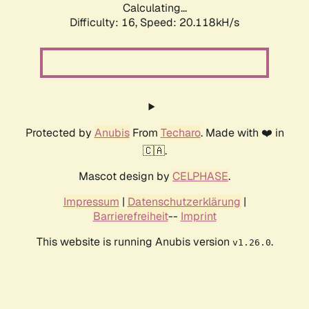
Calculating...
Difficulty: 16,
Speed: 20.118kH/s
Protected by
Anubis
From
Techaro
. Made with ❤️ in
🇨🇦.
Mascot design by
CELPHASE
.
Impressum
|
Datenschutzerklärung
|
Barrierefreiheit
--
Imprint
This website is running Anubis version
.
v1.26.0