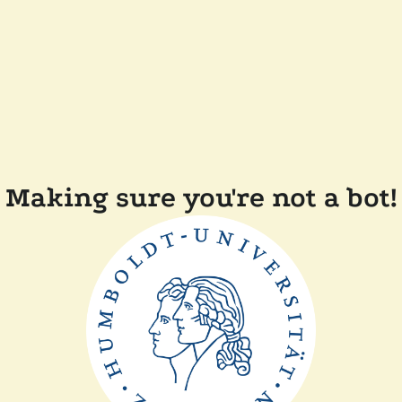
Making sure you're not a bot!