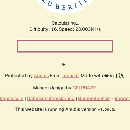
Calculating...
Difficulty: 16,
Speed: 20.003kH/s
Protected by
Anubis
From
Techaro
. Made with ❤️ in 🇨🇦.
Mascot design by
CELPHASE
.
Impressum
|
Datenschutzerklärung
|
Barrierefreiheit
--
Imprint
This website is running Anubis version
.
v1.26.0