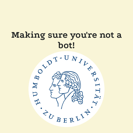
Making sure you're not a
bot!