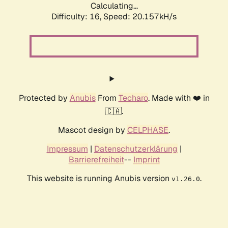
Calculating...
Difficulty: 16,
Speed: 20.157kH/s
Protected by
Anubis
From
Techaro
. Made with ❤️ in
🇨🇦.
Mascot design by
CELPHASE
.
Impressum
|
Datenschutzerklärung
|
Barrierefreiheit
--
Imprint
This website is running Anubis version
.
v1.26.0