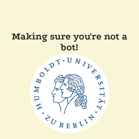
Making sure you're not a
bot!