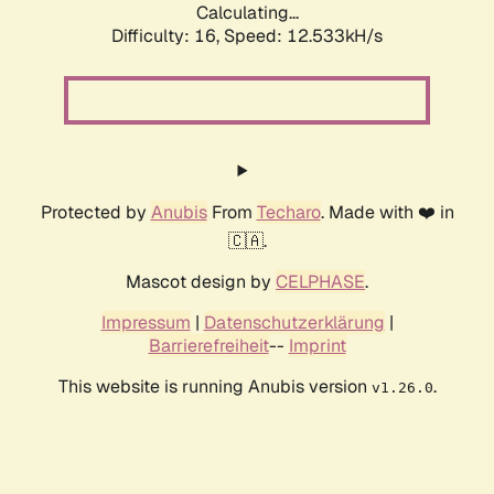
Calculating...
Difficulty: 16,
Speed: 12.533kH/s
Protected by
Anubis
From
Techaro
. Made with ❤️ in
🇨🇦.
Mascot design by
CELPHASE
.
Impressum
|
Datenschutzerklärung
|
Barrierefreiheit
--
Imprint
This website is running Anubis version
.
v1.26.0