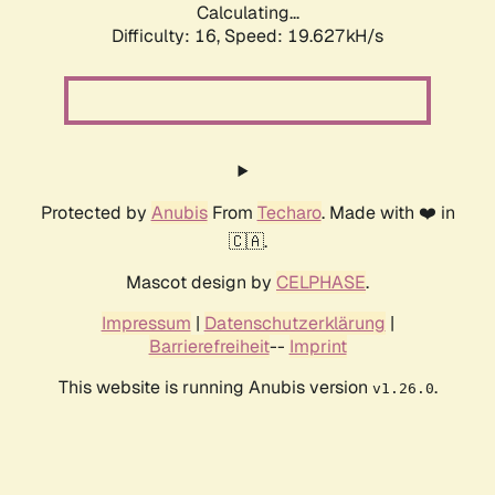
Calculating...
Difficulty: 16,
Speed: 19.627kH/s
Protected by
Anubis
From
Techaro
. Made with ❤️ in
🇨🇦.
Mascot design by
CELPHASE
.
Impressum
|
Datenschutzerklärung
|
Barrierefreiheit
--
Imprint
This website is running Anubis version
.
v1.26.0