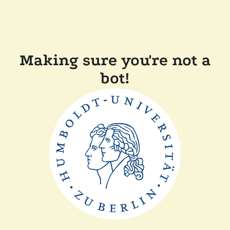
Making sure you're not a
bot!