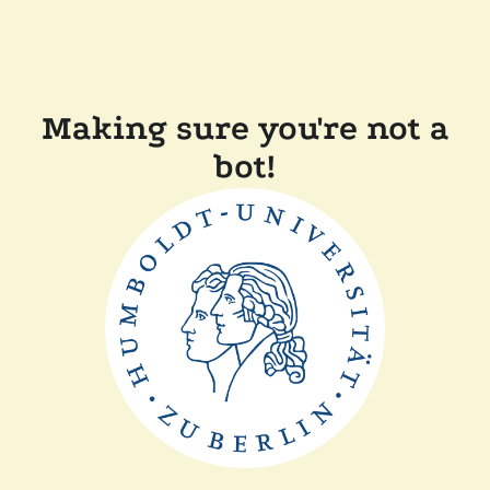
Making sure you're not a
bot!