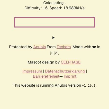
Calculating...
Difficulty: 16,
Speed: 18.983kH/s
Protected by
Anubis
From
Techaro
. Made with ❤️ in
🇨🇦.
Mascot design by
CELPHASE
.
Impressum
|
Datenschutzerklärung
|
Barrierefreiheit
--
Imprint
This website is running Anubis version
.
v1.26.0