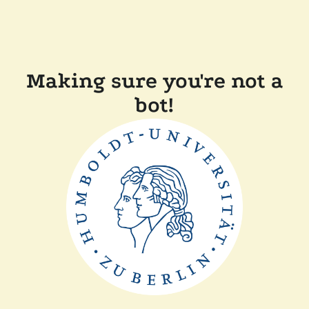
Making sure you're not a
bot!