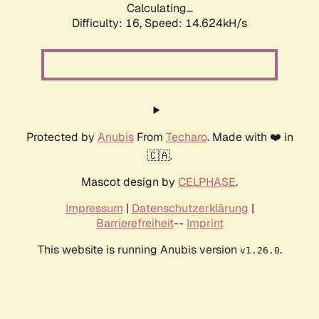
Calculating...
Difficulty: 16,
Speed: 17.456kH/s
Protected by
Anubis
From
Techaro
. Made with ❤️ in
🇨🇦.
Mascot design by
CELPHASE
.
Impressum
|
Datenschutzerklärung
|
Barrierefreiheit
--
Imprint
This website is running Anubis version
.
v1.26.0