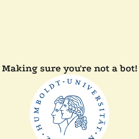
Making sure you're not a bot!