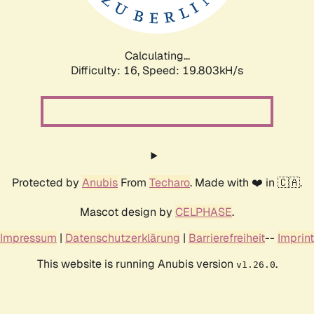
Calculating...
Difficulty: 16,
Speed: 19.803kH/s
Protected by
Anubis
From
Techaro
. Made with ❤️ in 🇨🇦.
Mascot design by
CELPHASE
.
Impressum
|
Datenschutzerklärung
|
Barrierefreiheit
--
Imprint
This website is running Anubis version
.
v1.26.0