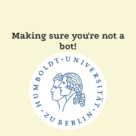
Making sure you're not a
bot!