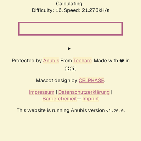
Calculating...
Difficulty: 16,
Speed: 21.276kH/s
Protected by
Anubis
From
Techaro
. Made with ❤️ in
🇨🇦.
Mascot design by
CELPHASE
.
Impressum
|
Datenschutzerklärung
|
Barrierefreiheit
--
Imprint
This website is running Anubis version
.
v1.26.0