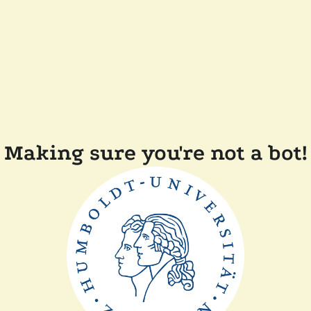
Making sure you're not a bot!