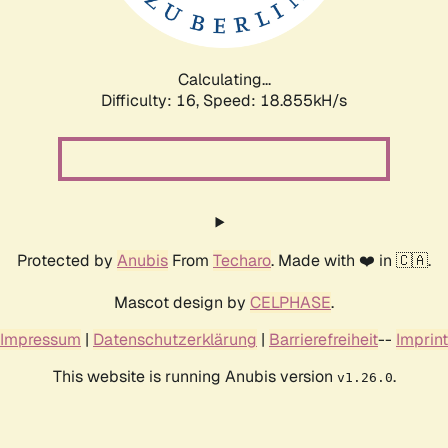
Calculating...
Difficulty: 16,
Speed: 18.855kH/s
Protected by
Anubis
From
Techaro
. Made with ❤️ in 🇨🇦.
Mascot design by
CELPHASE
.
Impressum
|
Datenschutzerklärung
|
Barrierefreiheit
--
Imprint
This website is running Anubis version
.
v1.26.0