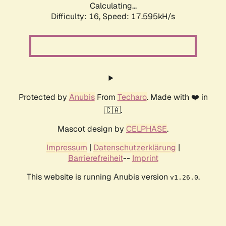
Calculating...
Difficulty: 16,
Speed: 17.595kH/s
Protected by
Anubis
From
Techaro
. Made with ❤️ in
🇨🇦.
Mascot design by
CELPHASE
.
Impressum
|
Datenschutzerklärung
|
Barrierefreiheit
--
Imprint
This website is running Anubis version
.
v1.26.0