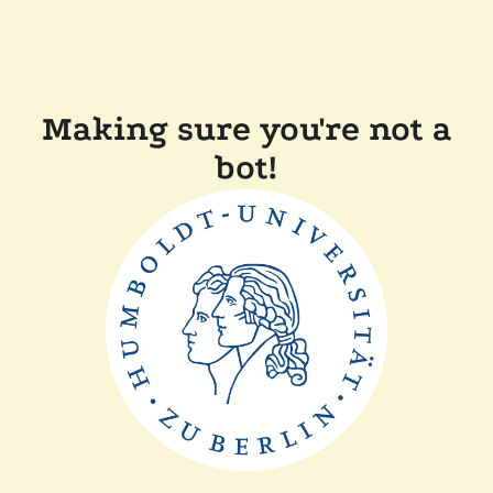
Making sure you're not a
bot!