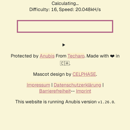
Calculating...
Difficulty: 16,
Speed: 20.048kH/s
Protected by
Anubis
From
Techaro
. Made with ❤️ in
🇨🇦.
Mascot design by
CELPHASE
.
Impressum
|
Datenschutzerklärung
|
Barrierefreiheit
--
Imprint
This website is running Anubis version
.
v1.26.0