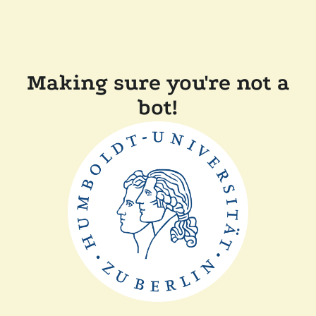
Making sure you're not a
bot!