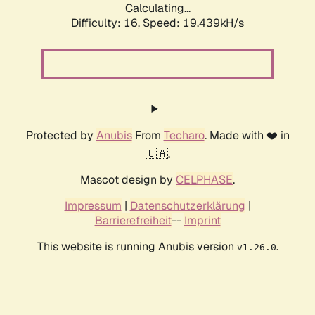
Calculating...
Difficulty: 16,
Speed: 19.439kH/s
Protected by
Anubis
From
Techaro
. Made with ❤️ in
🇨🇦.
Mascot design by
CELPHASE
.
Impressum
|
Datenschutzerklärung
|
Barrierefreiheit
--
Imprint
This website is running Anubis version
.
v1.26.0