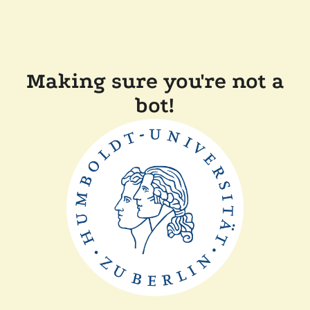
Making sure you're not a
bot!