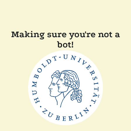
Making sure you're not a
bot!