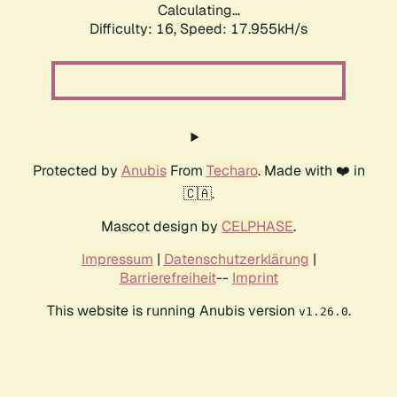
Calculating...
Difficulty: 16,
Speed: 17.955kH/s
Protected by
Anubis
From
Techaro
. Made with ❤️ in
🇨🇦.
Mascot design by
CELPHASE
.
Impressum
|
Datenschutzerklärung
|
Barrierefreiheit
--
Imprint
This website is running Anubis version
.
v1.26.0