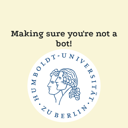
Making sure you're not a
bot!