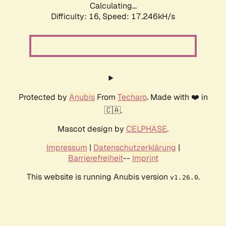
Calculating...
Difficulty: 16,
Speed: 17.246kH/s
Protected by
Anubis
From
Techaro
. Made with ❤️ in
🇨🇦.
Mascot design by
CELPHASE
.
Impressum
|
Datenschutzerklärung
|
Barrierefreiheit
--
Imprint
This website is running Anubis version
.
v1.26.0