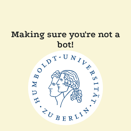
Making sure you're not a
bot!