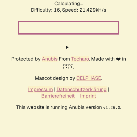
Calculating...
Difficulty: 16,
Speed: 21.429kH/s
Protected by
Anubis
From
Techaro
. Made with ❤️ in
🇨🇦.
Mascot design by
CELPHASE
.
Impressum
|
Datenschutzerklärung
|
Barrierefreiheit
--
Imprint
This website is running Anubis version
.
v1.26.0