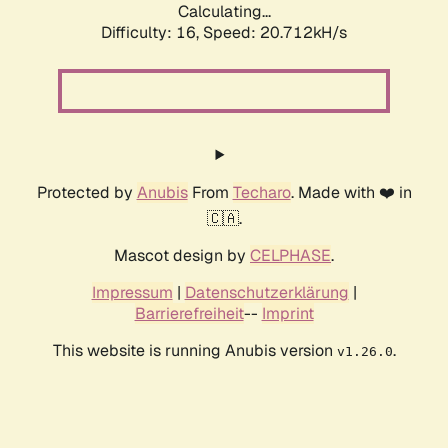
Calculating...
Difficulty: 16,
Speed: 21.528kH/s
Protected by
Anubis
From
Techaro
. Made with ❤️ in
🇨🇦.
Mascot design by
CELPHASE
.
Impressum
|
Datenschutzerklärung
|
Barrierefreiheit
--
Imprint
This website is running Anubis version
.
v1.26.0