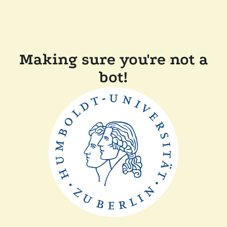
Making sure you're not a
bot!