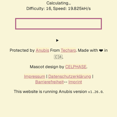
Calculating...
Difficulty: 16,
Speed: 19.825kH/s
Protected by
Anubis
From
Techaro
. Made with ❤️ in
🇨🇦.
Mascot design by
CELPHASE
.
Impressum
|
Datenschutzerklärung
|
Barrierefreiheit
--
Imprint
This website is running Anubis version
.
v1.26.0