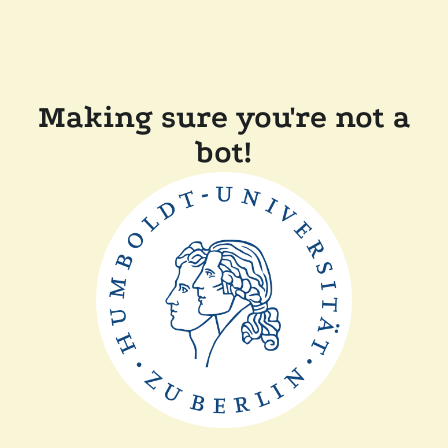
Making sure you're not a
bot!