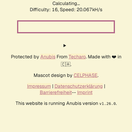
Calculating...
Difficulty: 16,
Speed: 20.067kH/s
Protected by
Anubis
From
Techaro
. Made with ❤️ in
🇨🇦.
Mascot design by
CELPHASE
.
Impressum
|
Datenschutzerklärung
|
Barrierefreiheit
--
Imprint
This website is running Anubis version
.
v1.26.0