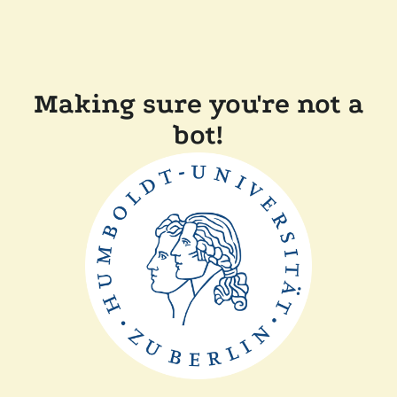
Making sure you're not a
bot!