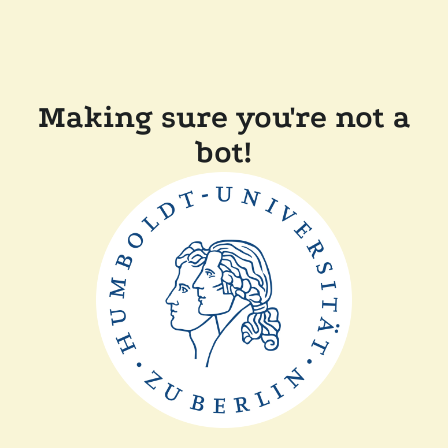
Making sure you're not a
bot!