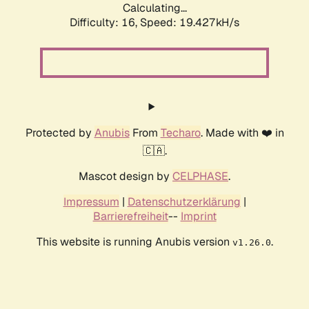
Calculating...
Difficulty: 16,
Speed: 19.427kH/s
Protected by
Anubis
From
Techaro
. Made with ❤️ in
🇨🇦.
Mascot design by
CELPHASE
.
Impressum
|
Datenschutzerklärung
|
Barrierefreiheit
--
Imprint
This website is running Anubis version
.
v1.26.0