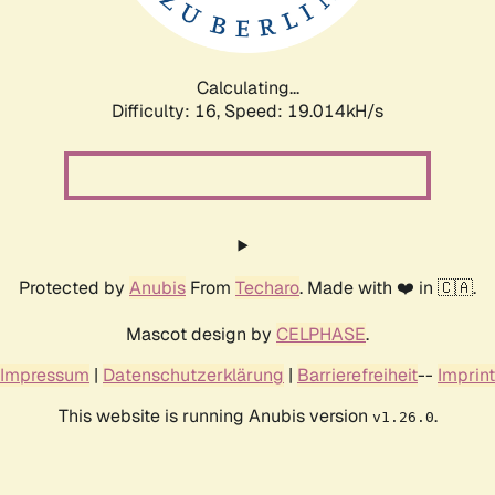
Calculating...
Difficulty: 16,
Speed: 19.014kH/s
Protected by
Anubis
From
Techaro
. Made with ❤️ in 🇨🇦.
Mascot design by
CELPHASE
.
Impressum
|
Datenschutzerklärung
|
Barrierefreiheit
--
Imprint
This website is running Anubis version
.
v1.26.0