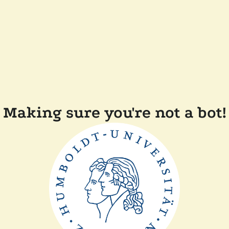
Making sure you're not a bot!