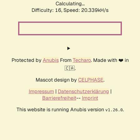
Calculating...
Difficulty: 16,
Speed: 20.339kH/s
Protected by
Anubis
From
Techaro
. Made with ❤️ in
🇨🇦.
Mascot design by
CELPHASE
.
Impressum
|
Datenschutzerklärung
|
Barrierefreiheit
--
Imprint
This website is running Anubis version
.
v1.26.0