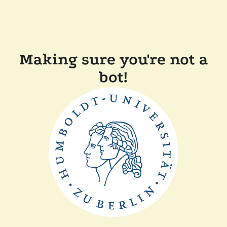
Making sure you're not a
bot!