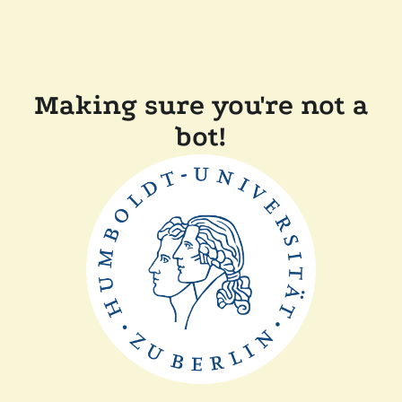
Making sure you're not a
bot!