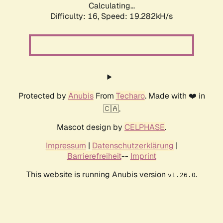
Calculating...
Difficulty: 16,
Speed: 19.282kH/s
Protected by
Anubis
From
Techaro
. Made with ❤️ in
🇨🇦.
Mascot design by
CELPHASE
.
Impressum
|
Datenschutzerklärung
|
Barrierefreiheit
--
Imprint
This website is running Anubis version
.
v1.26.0