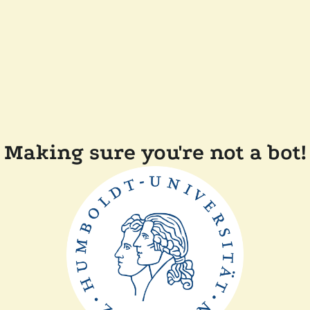
Making sure you're not a bot!