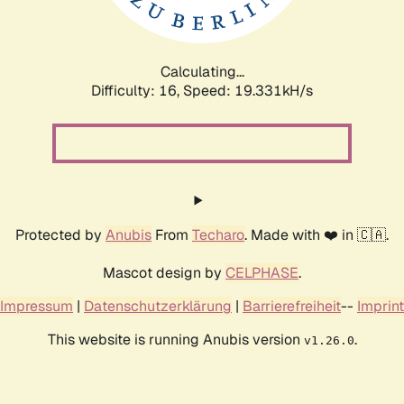
Calculating...
Difficulty: 16,
Speed: 19.331kH/s
Protected by
Anubis
From
Techaro
. Made with ❤️ in 🇨🇦.
Mascot design by
CELPHASE
.
Impressum
|
Datenschutzerklärung
|
Barrierefreiheit
--
Imprint
This website is running Anubis version
.
v1.26.0