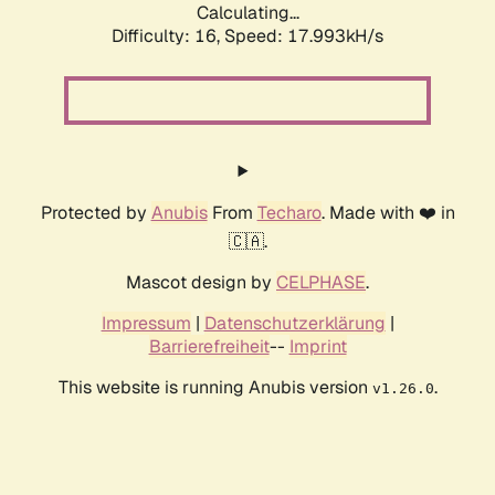
Calculating...
Difficulty: 16,
Speed: 17.993kH/s
Protected by
Anubis
From
Techaro
. Made with ❤️ in
🇨🇦.
Mascot design by
CELPHASE
.
Impressum
|
Datenschutzerklärung
|
Barrierefreiheit
--
Imprint
This website is running Anubis version
.
v1.26.0