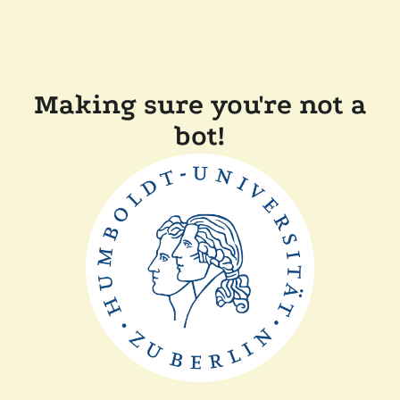
Making sure you're not a
bot!