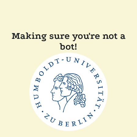
Making sure you're not a
bot!