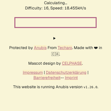
Calculating...
Difficulty: 16,
Speed: 18.455kH/s
Protected by
Anubis
From
Techaro
. Made with ❤️ in
🇨🇦.
Mascot design by
CELPHASE
.
Impressum
|
Datenschutzerklärung
|
Barrierefreiheit
--
Imprint
This website is running Anubis version
.
v1.26.0