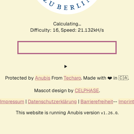
Calculating...
Difficulty: 16,
Speed: 22.564kH/s
Protected by
Anubis
From
Techaro
. Made with ❤️ in 🇨🇦.
Mascot design by
CELPHASE
.
Impressum
|
Datenschutzerklärung
|
Barrierefreiheit
--
Imprint
This website is running Anubis version
.
v1.26.0