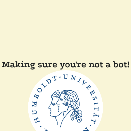
Making sure you're not a bot!