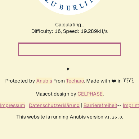
Calculating...
Difficulty: 16,
Speed: 19.289kH/s
Protected by
Anubis
From
Techaro
. Made with ❤️ in 🇨🇦.
Mascot design by
CELPHASE
.
Impressum
|
Datenschutzerklärung
|
Barrierefreiheit
--
Imprint
This website is running Anubis version
.
v1.26.0