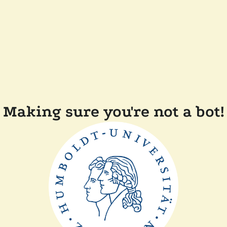
Making sure you're not a bot!