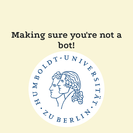
Making sure you're not a
bot!