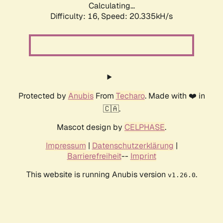
Calculating...
Difficulty: 16,
Speed: 20.335kH/s
Protected by
Anubis
From
Techaro
. Made with ❤️ in
🇨🇦.
Mascot design by
CELPHASE
.
Impressum
|
Datenschutzerklärung
|
Barrierefreiheit
--
Imprint
This website is running Anubis version
.
v1.26.0