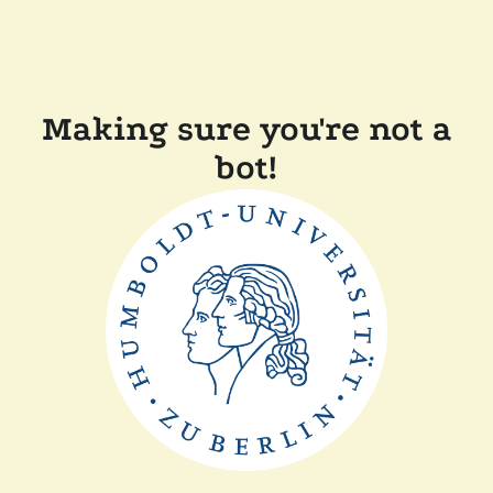
Making sure you're not a
bot!