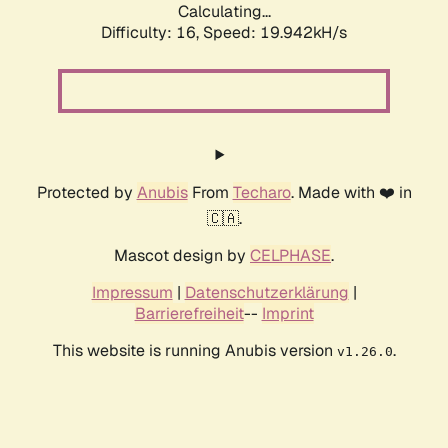
Calculating...
Difficulty: 16,
Speed: 19.942kH/s
Protected by
Anubis
From
Techaro
. Made with ❤️ in
🇨🇦.
Mascot design by
CELPHASE
.
Impressum
|
Datenschutzerklärung
|
Barrierefreiheit
--
Imprint
This website is running Anubis version
.
v1.26.0