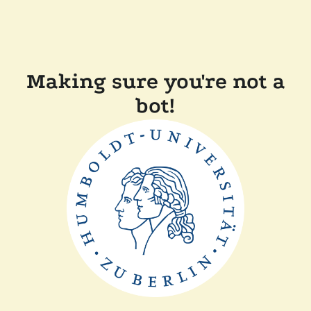
Making sure you're not a
bot!