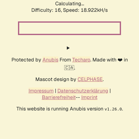
Calculating...
Difficulty: 16,
Speed: 18.922kH/s
Protected by
Anubis
From
Techaro
. Made with ❤️ in
🇨🇦.
Mascot design by
CELPHASE
.
Impressum
|
Datenschutzerklärung
|
Barrierefreiheit
--
Imprint
This website is running Anubis version
.
v1.26.0