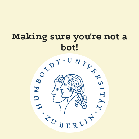
Making sure you're not a
bot!