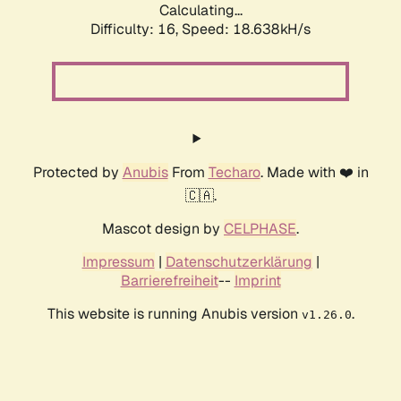
Calculating...
Difficulty: 16,
Speed: 18.638kH/s
Protected by
Anubis
From
Techaro
. Made with ❤️ in
🇨🇦.
Mascot design by
CELPHASE
.
Impressum
|
Datenschutzerklärung
|
Barrierefreiheit
--
Imprint
This website is running Anubis version
.
v1.26.0