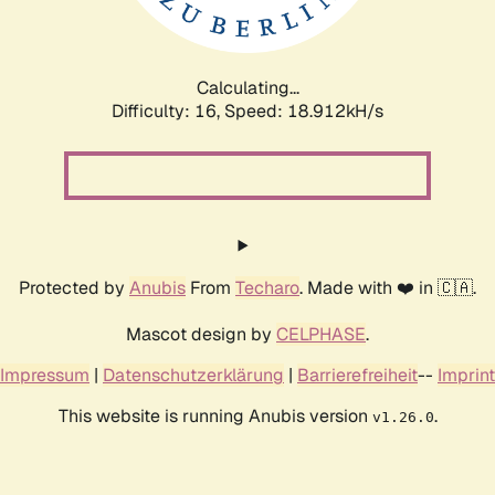
Calculating...
Difficulty: 16,
Speed: 18.912kH/s
Protected by
Anubis
From
Techaro
. Made with ❤️ in 🇨🇦.
Mascot design by
CELPHASE
.
Impressum
|
Datenschutzerklärung
|
Barrierefreiheit
--
Imprint
This website is running Anubis version
.
v1.26.0