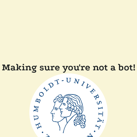
Making sure you're not a bot!