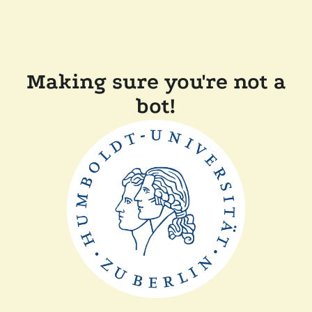
Making sure you're not a
bot!