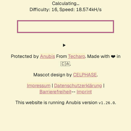
Calculating...
Difficulty: 16,
Speed: 18.574kH/s
Protected by
Anubis
From
Techaro
. Made with ❤️ in
🇨🇦.
Mascot design by
CELPHASE
.
Impressum
|
Datenschutzerklärung
|
Barrierefreiheit
--
Imprint
This website is running Anubis version
.
v1.26.0