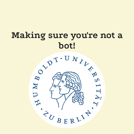
Making sure you're not a
bot!