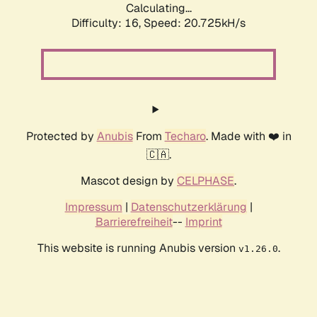
Calculating...
Difficulty: 16,
Speed: 20.725kH/s
Protected by
Anubis
From
Techaro
. Made with ❤️ in
🇨🇦.
Mascot design by
CELPHASE
.
Impressum
|
Datenschutzerklärung
|
Barrierefreiheit
--
Imprint
This website is running Anubis version
.
v1.26.0