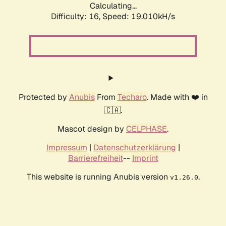
Calculating...
Difficulty: 16,
Speed: 19.010kH/s
Protected by
Anubis
From
Techaro
. Made with ❤️ in
🇨🇦.
Mascot design by
CELPHASE
.
Impressum
|
Datenschutzerklärung
|
Barrierefreiheit
--
Imprint
This website is running Anubis version
.
v1.26.0