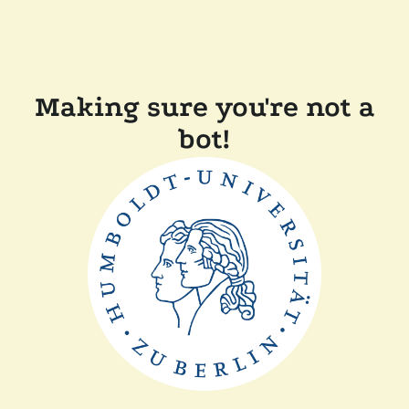
Making sure you're not a
bot!