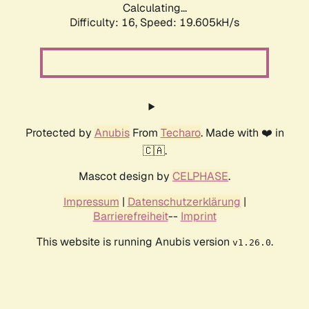
Calculating...
Difficulty: 16,
Speed: 19.605kH/s
Protected by
Anubis
From
Techaro
. Made with ❤️ in
🇨🇦.
Mascot design by
CELPHASE
.
Impressum
|
Datenschutzerklärung
|
Barrierefreiheit
--
Imprint
This website is running Anubis version
.
v1.26.0