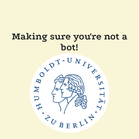
Making sure you're not a
bot!