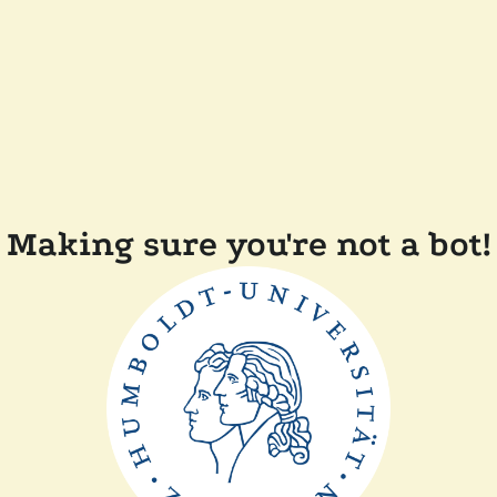
Making sure you're not a bot!