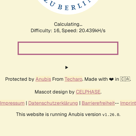
Calculating...
Difficulty: 16,
Speed: 20.439kH/s
Protected by
Anubis
From
Techaro
. Made with ❤️ in 🇨🇦.
Mascot design by
CELPHASE
.
Impressum
|
Datenschutzerklärung
|
Barrierefreiheit
--
Imprint
This website is running Anubis version
.
v1.26.0