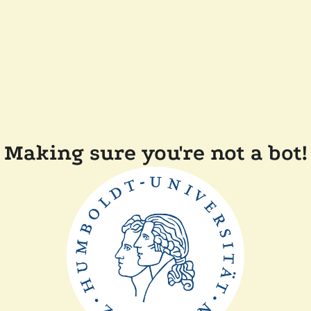
Making sure you're not a bot!