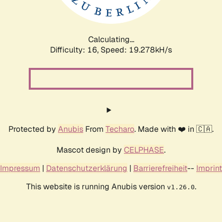
Calculating...
Difficulty: 16,
Speed: 19.278kH/s
Protected by
Anubis
From
Techaro
. Made with ❤️ in 🇨🇦.
Mascot design by
CELPHASE
.
Impressum
|
Datenschutzerklärung
|
Barrierefreiheit
--
Imprint
This website is running Anubis version
.
v1.26.0