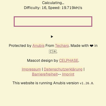
Calculating...
Difficulty: 16,
Speed: 19.719kH/s
Protected by
Anubis
From
Techaro
. Made with ❤️ in
🇨🇦.
Mascot design by
CELPHASE
.
Impressum
|
Datenschutzerklärung
|
Barrierefreiheit
--
Imprint
This website is running Anubis version
.
v1.26.0