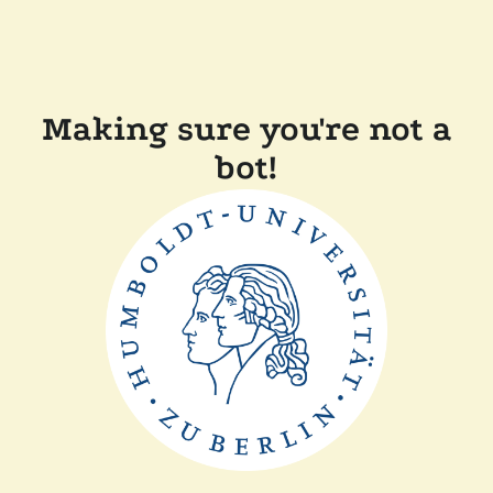
Making sure you're not a
bot!